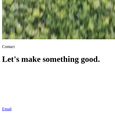
Contact
Let's make
something good.
Your name
Practice
Email
Tell
us about the case
Email