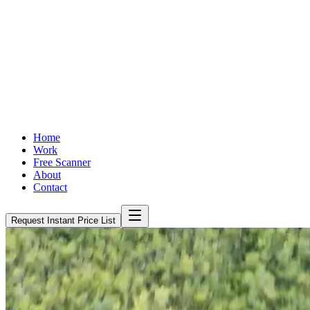
Home
Work
Free Scanner
About
Contact
Request Instant Price List