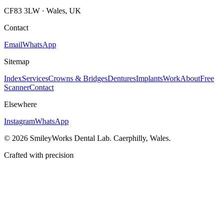
CF83 3LW · Wales, UK
Contact
Email
WhatsApp
Sitemap
Index
Services
Crowns & Bridges
Dentures
Implants
Work
About
Free
Scanner
Contact
Elsewhere
Instagram
WhatsApp
©
2026
SmileyWorks Dental Lab. Caerphilly, Wales.
Crafted with precision