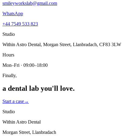
smileyworkslab@gmail.com
WhatsApp
+44 7549 533 823
Studio
Within Astro Dental, Morgan Street, Llanbradach, CF83 3LW
Hours
Mon–Fri · 09:00–18:00
Finally,
a dental lab
you'll love.
Start a case
→
Studio
Within Astro Dental
Morgan Street, Llanbradach