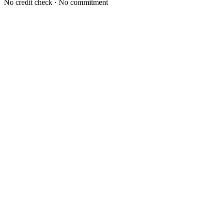
No credit check · No commitment