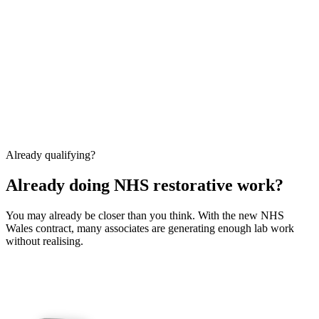
Already qualifying?
Already doing NHS restorative work?
You may already be closer than you think. With the new NHS
Wales contract, many associates are generating enough lab work
without realising.