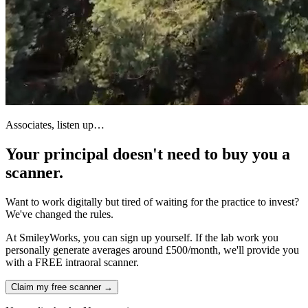
Associates, listen up…
Your principal doesn't need to buy you a
scanner.
Want to work digitally but tired of waiting for the practice to invest?
We've changed the rules.
At SmileyWorks,
you can sign up yourself
. If the lab work you
personally generate averages around
£500/month
, we'll provide you
with a
FREE intraoral scanner
.
Claim my free scanner →