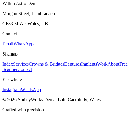
Within Astro Dental
Morgan Street, Llanbradach
CF83 3LW · Wales, UK
Contact
Email
WhatsApp
Sitemap
Index
Services
Crowns & Bridges
Dentures
Implants
Work
About
Free
Scanner
Contact
Elsewhere
Instagram
WhatsApp
©
2026
SmileyWorks Dental Lab. Caerphilly, Wales.
Crafted with precision