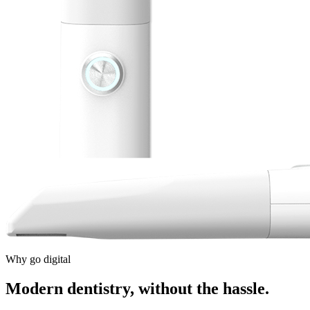
Why go digital
Modern dentistry, without the hassle.