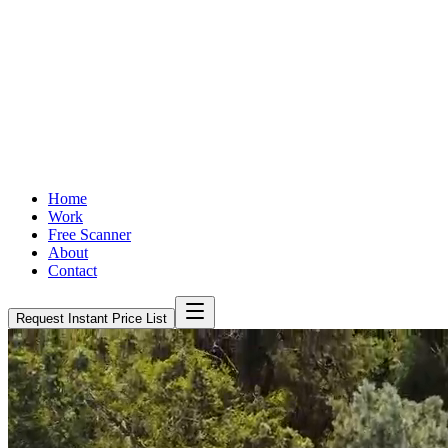
Home
Work
Free Scanner
About
Contact
Request Instant Price List