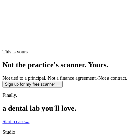
This is yours
Not the practice's scanner.
Yours.
Not tied to a principal.
·
Not a finance agreement.
·
Not a contract.
Sign up for my free scanner →
Finally,
a dental lab
you'll love.
Start a case
→
Studio