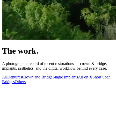
The work.
A photographic record of recent restorations — crown & bridge,
implants, aesthetics, and the digital workflow behind every case.
All
Dentures
Crown and Bridge
Single Implants
All on X
Short Span
Bridges
Others