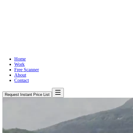
Home
Work
Free Scanner
About
Contact
Request Instant Price List