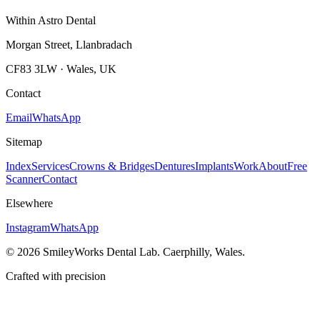
Within Astro Dental
Morgan Street, Llanbradach
CF83 3LW · Wales, UK
Contact
Email
WhatsApp
Sitemap
Index
Services
Crowns & Bridges
Dentures
Implants
Work
About
Free
Scanner
Contact
Elsewhere
Instagram
WhatsApp
©
2026
SmileyWorks Dental Lab. Caerphilly, Wales.
Crafted with precision