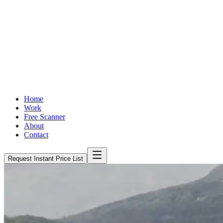
Home
Work
Free Scanner
About
Contact
Request Instant Price List