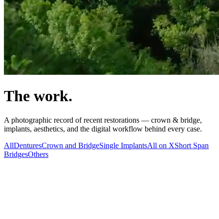
The work.
A photographic record of recent restorations — crown & bridge,
implants, aesthetics, and the digital workflow behind every case.
All
Dentures
Crown and Bridge
Single Implants
All on X
Short Span
Bridges
Others