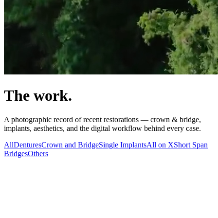
The work.
A photographic record of recent restorations — crown & bridge,
implants, aesthetics, and the digital workflow behind every case.
All
Dentures
Crown and Bridge
Single Implants
All on X
Short Span
Bridges
Others