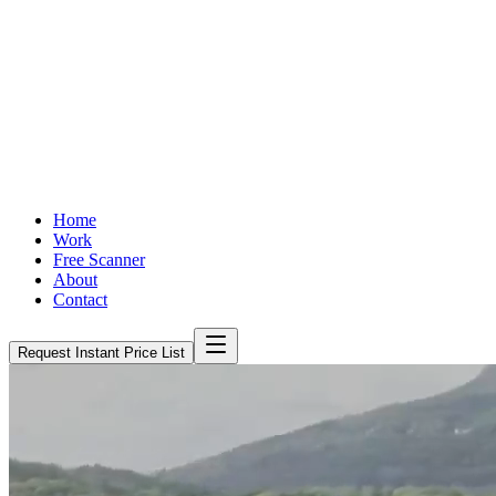
Home
Work
Free Scanner
About
Contact
Request Instant Price List