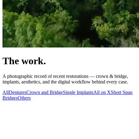
The work.
A photographic record of recent restorations — crown & bridge,
implants, aesthetics, and the digital workflow behind every case.
All
Dentures
Crown and Bridge
Single Implants
All on X
Short Span
Bridges
Others