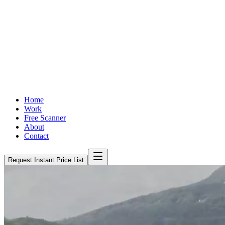
Home
Work
Free Scanner
About
Contact
Request Instant Price List